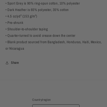
• Sport Grey is 90% ring-spun cotton, 10% polyester
• Dark Heather is 65% polyester, 35% cotton
• 4.5 oz/yd² (153 g/m²)
• Pre-shrunk
• Shoulder-to-shoulder taping
• Quarter-turned to avoid crease down the center
• Blank product sourced from Bangladesh, Honduras, Haiti, Mexico,
or Nicaragua
Share
Country/region