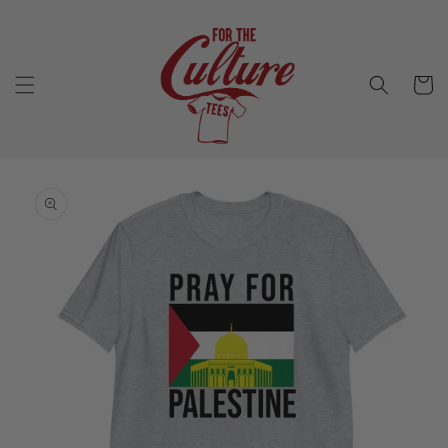
Skip to
content
Cart
Skip to
product
information