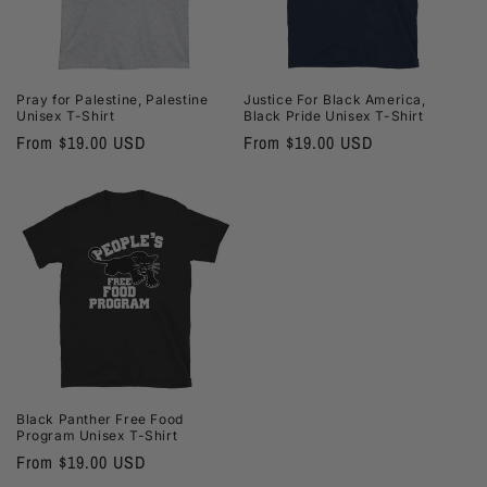
Pray for Palestine, Palestine
Justice For Black America,
Unisex T-Shirt
Black Pride Unisex T-Shirt
Regular
From $19.00 USD
Regular
From $19.00 USD
price
price
Black Panther Free Food
Program Unisex T-Shirt
Regular
From $19.00 USD