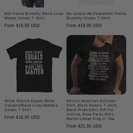
i
Anti Police Brutality Black Lives
No Justice No Peace/Anti Police
o
Matter Unisex T-Shirt
Brutality Unisex T-Shirt
Regular
From $19.50 USD
Regular
From $19.00 USD
n
price
price
:
White Silence Equals White
African American Activists
Consent/Black Lives Matters
Shirt, Black History T-Shirt,
Unisex T-Shirt
Black Pride Shirt, Gift For
Activist, Rosa Parks Shirt,
Regular
From $19.00 USD
Martin Luther King Jr. Tee
price
Regular
From $21.00 USD
price