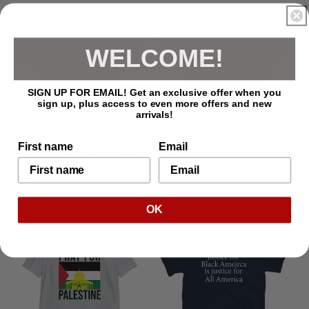
WELCOME!
SIGN UP FOR EMAIL! Get an exclusive offer when you
sign up, plus access to even more offers and new
arrivals!
First name
Email
Black Girls Just Wanna Have
Rosa Parks T-Shirt
Fundamental Human Rights
Regular
From $19.00 USD
Shirt
price
Regular
From $18.00 USD
OK
price