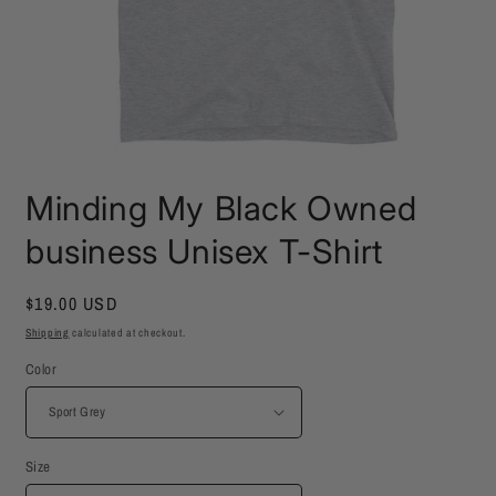
Open
media
Minding My Black Owned
1
in
modal
business Unisex T-Shirt
Regular
$19.00 USD
price
Shipping
calculated at checkout.
Color
Size