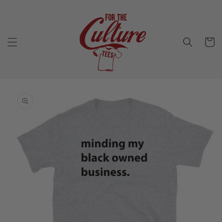
Skip to
content
Cart
Skip to
product
information