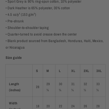
• Sport Grey is 90% ring-spun cotton, 10% polyester
• Dark Heather is 65% polyester, 35% cotton
• 4.5 oz/y² (153 g/m²)
• Pre-shrunk
• Shoulder-to-shoulder taping
• Quarter-turned to avoid crease down the center
• Blank product sourced from Bangladesh, Honduras, Haiti, Mexico,
or Nicaragua
Size guide
S
M
L
XL
2XL
3XL
Length
29
30
31
32
33
28
(inches)
¼
¼
¼
½
½
Width
18
20
22
24
26
28