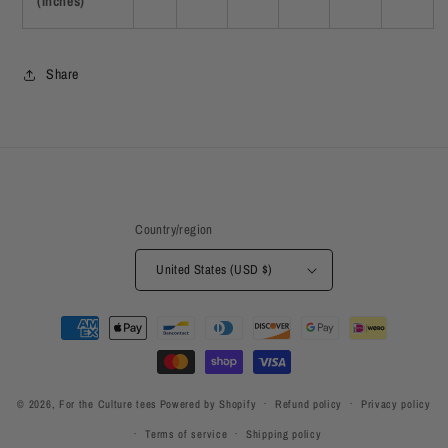
(inches)
Share
Country/region
United States (USD $)
Payment
methods
© 2026,
For the Culture tees
Powered by Shopify
Refund policy
Privacy policy
Terms of service
Shipping policy