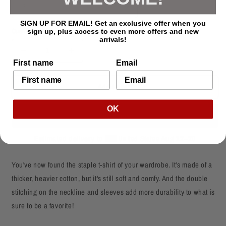
SIGN UP FOR EMAIL! Get an exclusive offer when you
Quantity
sign up, plus access to even more offers and new
arrivals!
Decrease
Increase
First name
Email
quantity
quantity
for
for
Add to cart
Loc&#39;d
Loc&#39;d
Mom
Mom
Natural
Natural
OK
Buy it now
Hair
Hair
T-
T-
Estimated delivery to
United States
Aug 12⁠–20
Shirt
Shirt
You've now found the staple t-shirt of your wardrobe. It's made of a
thicker, heavier cotton, but it's still soft and comfy. And the double
stitching on the neckline and sleeves add more durability to what is
sure to be a favorite!