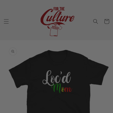
Skip to
content
Cart
Skip to
product
information