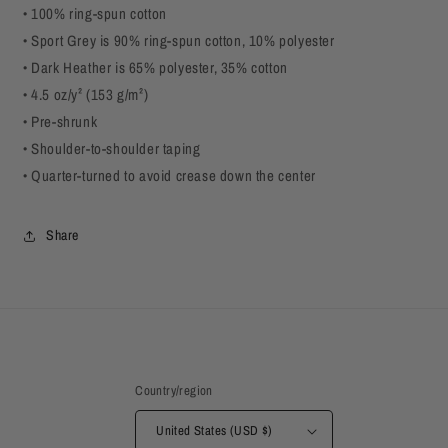
• 100% ring-spun cotton
• Sport Grey is 90% ring-spun cotton, 10% polyester
• Dark Heather is 65% polyester, 35% cotton
• 4.5 oz/y² (153 g/m²)
• Pre-shrunk
• Shoulder-to-shoulder taping
• Quarter-turned to avoid crease down the center
Share
Country/region
United States (USD $)