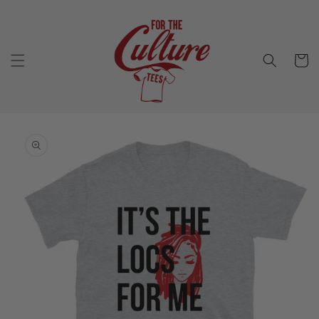
Skip to
content
Cart
Skip to
product
information