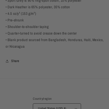
• Sport Grey is 90% ring-spun cotton, 10% polyester
• Dark Heather is 65% polyester, 35% cotton
• 4.5 oz/y² (153 g/m²)
• Pre-shrunk
• Shoulder-to-shoulder taping
• Quarter-turned to avoid crease down the center
• Blank product sourced from Bangladesh, Honduras, Haiti, Mexico,
or Nicaragua
Share
Country/region
United States (USD $)