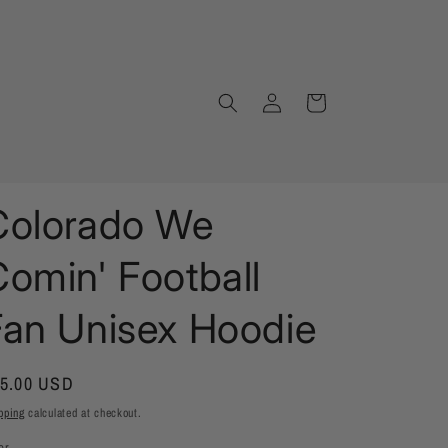
Log
Cart
in
Colorado We
omin' Football
Fan Unisex Hoodie
gular
5.00 USD
ice
pping
calculated at checkout.
or