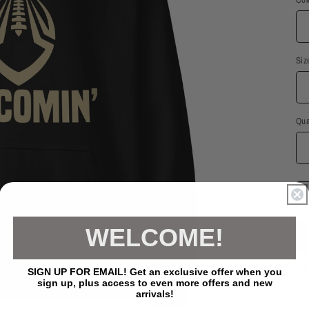
Siz
Qua
WELCOME!
E
SIGN UP FOR EMAIL! Get an exclusive offer when you
sign up, plus access to even more offers and new
arrivals!