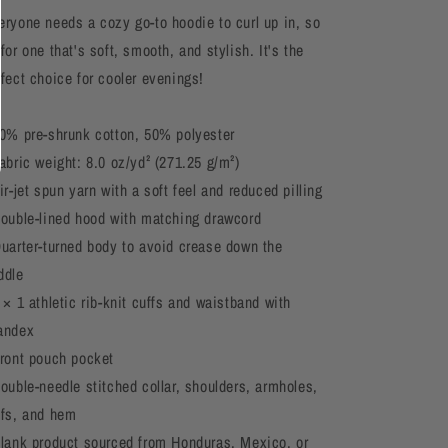
eryone needs a cozy go-to hoodie to curl up in, so
for one that's soft, smooth, and stylish. It's the
rfect choice for cooler evenings!
50% pre-shrunk cotton, 50% polyester
abric weight: 8.0 oz/yd² (271.25 g/m²)
ir-jet spun yarn with a soft feel and reduced pilling
Double-lined hood with matching drawcord
Quarter-turned body to avoid crease down the
ddle
 × 1 athletic rib-knit cuffs and waistband with
andex
Front pouch pocket
Double-needle stitched collar, shoulders, armholes,
ffs, and hem
Blank product sourced from Honduras, Mexico, or