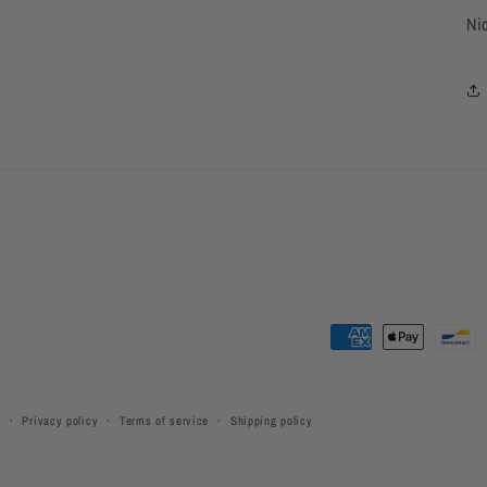
Ni
Payment
methods
y
Privacy policy
Terms of service
Shipping policy