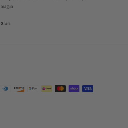
caragua
Share