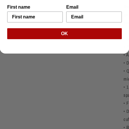
Ev
First name
Email
go 
pe
OK
• 
• F
• A
• 
• 
mi
• 1
sp
• 
• 
cu
• 