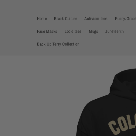
Skip to
content
Home
Black Culture
Activism tees
Funny/Graph
Face Masks
Loc'd tees
Mugs
Juneteenth
Back Up Terry Collection
Skip to
product
information