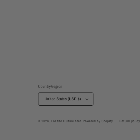
Country/region
United States (USD $)
© 2026,
For the Culture tees
Powered by Shopify
Refund polic