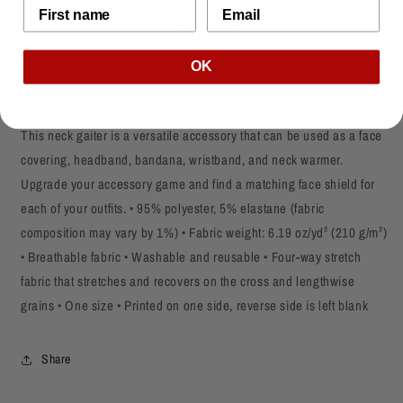
for
for
Add to cart
Black
Black
Lives
Lives
Matter
Matter
OK
Face
Face
Mask/Neck
Mask/Neck
Gaiter
Gaiter
This neck gaiter is a versatile accessory that can be used as a face
covering, headband, bandana, wristband, and neck warmer.
Upgrade your accessory game and find a matching face shield for
each of your outfits. • 95% polyester, 5% elastane (fabric
composition may vary by 1%) • Fabric weight: 6.19 oz/yd² (210 g/m²)
• Breathable fabric • Washable and reusable • Four-way stretch
fabric that stretches and recovers on the cross and lengthwise
grains • One size • Printed on one side, reverse side is left blank
Share