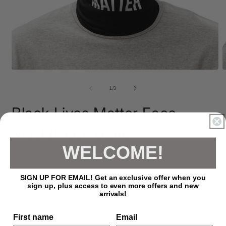
Open
O
media
m
1
2
of
1
/
3
in
i
modal
m
Black Lives Matter Face
Mask/Neck Gaiter
WELCOME!
Regular
$20.00 USD
price
Shipping
calculated at checkout.
SIGN UP FOR EMAIL! Get an exclusive offer when you
sign up, plus access to even more offers and new
Quantity
arrivals!
Decrease
Increase
First name
Email
quantity
quantity