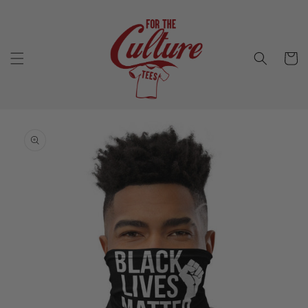
Skip to
content
Cart
Skip to
product
information